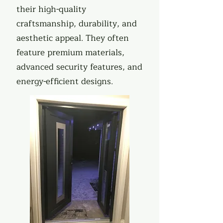
their high-quality
craftsmanship, durability, and
aesthetic appeal. They often
feature premium materials,
advanced security features, and
energy-efficient designs.