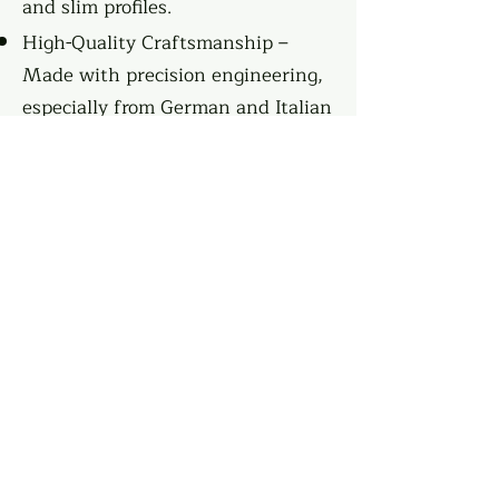
and slim profiles.
High-Quality Craftsmanship –
Made with precision engineering,
especially from German and Italian
manufacturers.
Customization Options – Various
finishes, colors, and materials to
match any style.