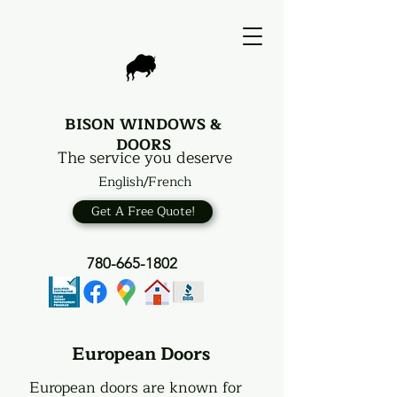
BISON WINDOWS &
DOORS
The service you deserve
English/French
Get A Free Quote!
780-665-1802
European Doors
European doors are known for