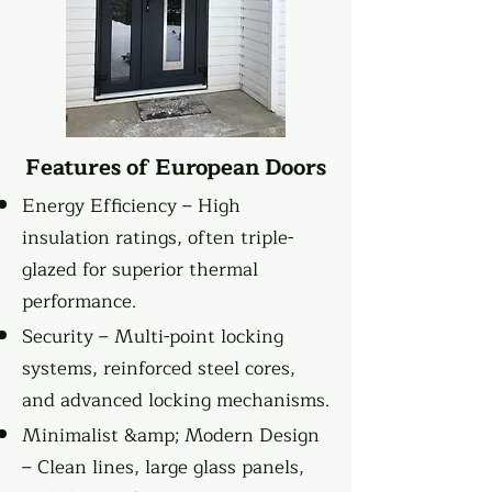
Features of European Doors
Energy Efficiency – High
insulation ratings, often triple-
glazed for superior thermal
performance.
Security – Multi-point locking
systems, reinforced steel cores,
and advanced locking mechanisms.
Minimalist &amp; Modern Design
– Clean lines, large glass panels,