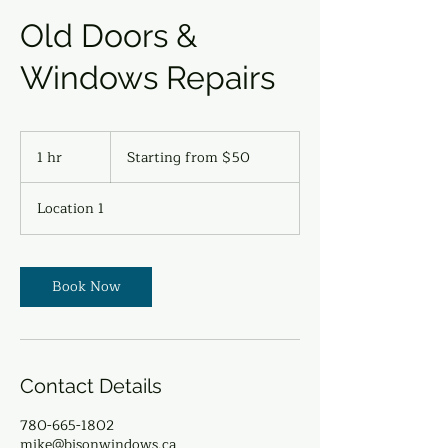
Old Doors &
Windows Repairs
Starting
from
1 hr
1
Starting from $50
$50
h
Location 1
Book Now
Contact Details
780-665-1802
mike@bisonwindows.ca