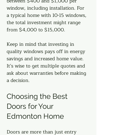
between $400 and $1,000 per 
window, including installation. For 
a typical home with 10-15 windows, 
the total investment might range 
from $4,000 to $15,000.
Keep in mind that investing in 
quality windows pays off in energy 
savings and increased home value. 
It’s wise to get multiple quotes and 
ask about warranties before making 
a decision.
Choosing the Best 
Doors for Your 
Edmonton Home
Doors are more than just entry 