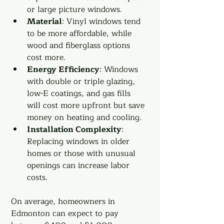
or large picture windows.
Material
: Vinyl windows tend 
to be more affordable, while 
wood and fiberglass options 
cost more.
Energy Efficiency
: Windows 
with double or triple glazing, 
low-E coatings, and gas fills 
will cost more upfront but save 
money on heating and cooling.
Installation Complexity
: 
Replacing windows in older 
homes or those with unusual 
openings can increase labor 
costs.
On average, homeowners in 
Edmonton can expect to pay 