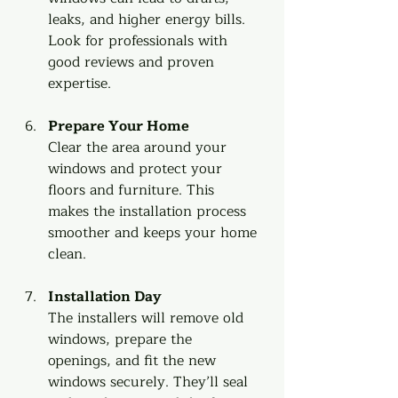
leaks, and higher energy bills. 
Look for professionals with 
good reviews and proven 
expertise.
Prepare Your Home
Clear the area around your 
windows and protect your 
floors and furniture. This 
makes the installation process 
smoother and keeps your home 
clean.
Installation Day
The installers will remove old 
windows, prepare the 
openings, and fit the new 
windows securely. They’ll seal 