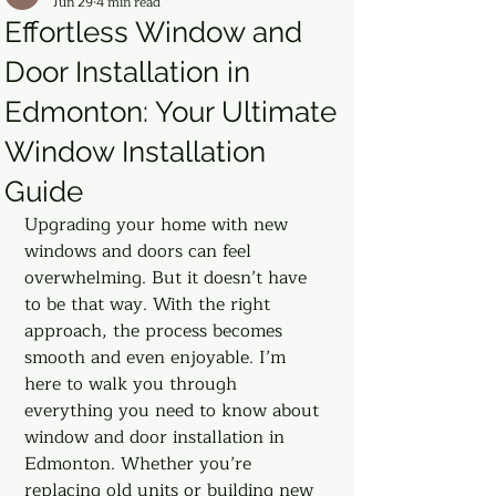
Jun 29
4 min read
Effortless Window and
Door Installation in
Edmonton: Your Ultimate
Window Installation
Guide
Upgrading your home with new 
windows and doors can feel 
overwhelming. But it doesn’t have 
to be that way. With the right 
approach, the process becomes 
smooth and even enjoyable. I’m 
here to walk you through 
everything you need to know about 
window and door installation in 
Edmonton. Whether you’re 
replacing old units or building new 