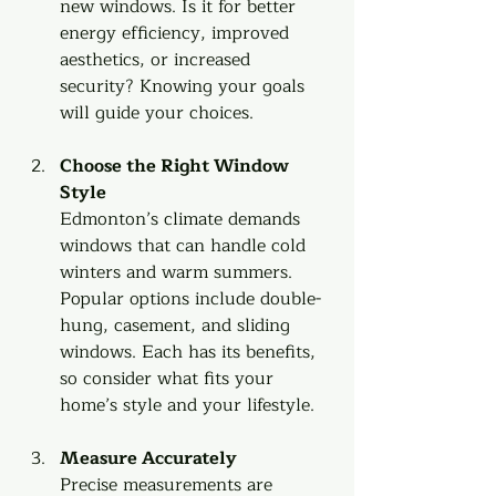
new windows. Is it for better 
energy efficiency, improved 
aesthetics, or increased 
security? Knowing your goals 
will guide your choices.
Choose the Right Window 
Style
Edmonton’s climate demands 
windows that can handle cold 
winters and warm summers. 
Popular options include double-
hung, casement, and sliding 
windows. Each has its benefits, 
so consider what fits your 
home’s style and your lifestyle.
Measure Accurately
Precise measurements are 