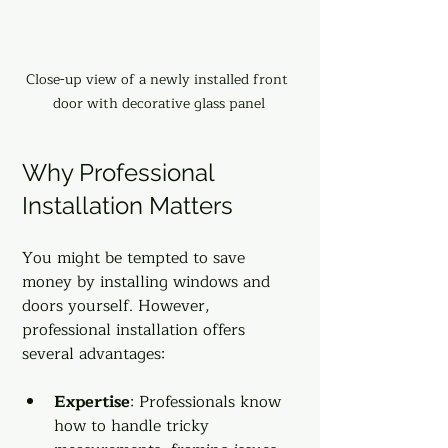
Close-up view of a newly installed front 
door with decorative glass panel
Why Professional 
Installation Matters
You might be tempted to save 
money by installing windows and 
doors yourself. However, 
professional installation offers 
several advantages:
Expertise
: Professionals know 
how to handle tricky 