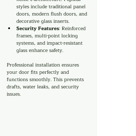
styles include traditional panel 
doors, modern flush doors, and 
decorative glass inserts.
Security Features
: Reinforced 
frames, multi-point locking 
systems, and impact-resistant 
glass enhance safety.
Professional installation ensures 
your door fits perfectly and 
functions smoothly. This prevents 
drafts, water leaks, and security 
issues.