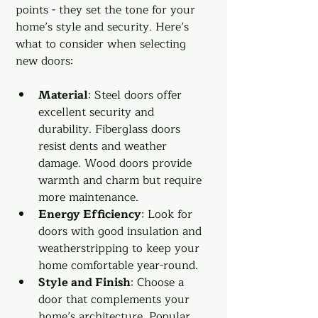
points - they set the tone for your 
home’s style and security. Here’s 
what to consider when selecting 
new doors:
Material
: Steel doors offer 
excellent security and 
durability. Fiberglass doors 
resist dents and weather 
damage. Wood doors provide 
warmth and charm but require 
more maintenance.
Energy Efficiency
: Look for 
doors with good insulation and 
weatherstripping to keep your 
home comfortable year-round.
Style and Finish
: Choose a 
door that complements your 
home’s architecture. Popular 