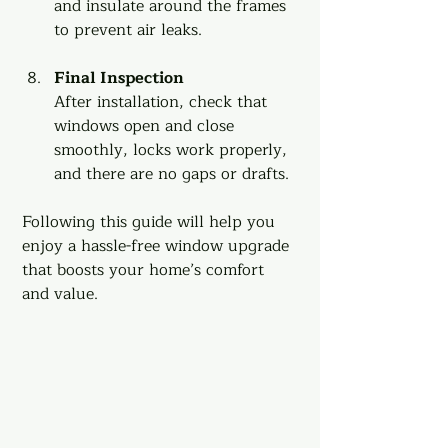
and insulate around the frames 
to prevent air leaks.
Final Inspection
After installation, check that 
windows open and close 
smoothly, locks work properly, 
and there are no gaps or drafts.
Following this guide will help you 
enjoy a hassle-free window upgrade 
that boosts your home’s comfort 
and value.