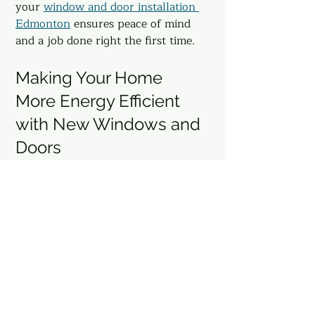
your 
window and door installation 
Edmonton
 ensures peace of mind 
and a job done right the first time.
Making Your Home 
More Energy Efficient 
with New Windows and 
Doors
Edmonton’s climate means your 
home needs to be well insulated to 
stay comfortable and keep energy 
costs down. New windows and 
doors play a big role in this.
Double or Triple Glazing
: 
Multiple panes of glass with 