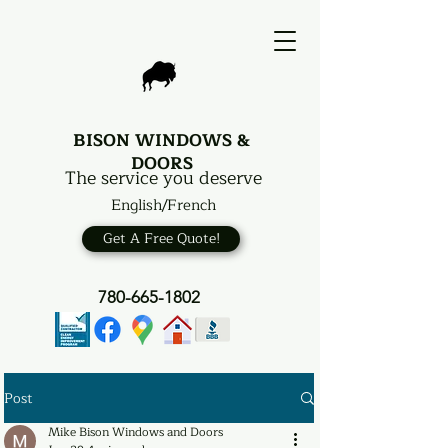
BISON WINDOWS &
DOORS
The service you deserve
English/French
Get A Free Quote!
780-665-1802
Post
Mike Bison Windows and Doors