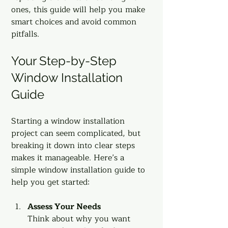
ones, this guide will help you make 
smart choices and avoid common 
pitfalls.
Your Step-by-Step 
Window Installation 
Guide
Starting a window installation 
project can seem complicated, but 
breaking it down into clear steps 
makes it manageable. Here’s a 
simple window installation guide to 
help you get started:
Assess Your Needs
Think about why you want 