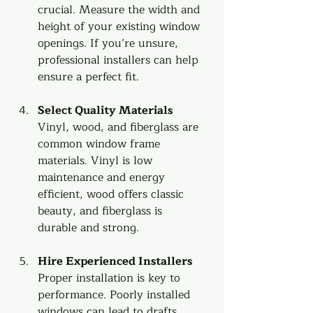
crucial. Measure the width and 
height of your existing window 
openings. If you’re unsure, 
professional installers can help 
ensure a perfect fit.
Select Quality Materials
Vinyl, wood, and fiberglass are 
common window frame 
materials. Vinyl is low 
maintenance and energy 
efficient, wood offers classic 
beauty, and fiberglass is 
durable and strong.
Hire Experienced Installers
Proper installation is key to 
performance. Poorly installed 
windows can lead to drafts, 