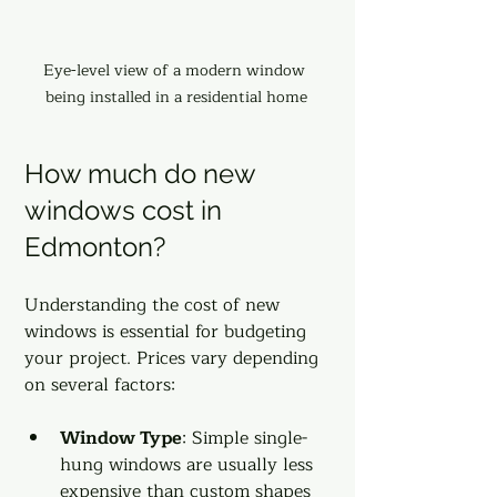
Eye-level view of a modern window 
being installed in a residential home
How much do new 
windows cost in 
Edmonton?
Understanding the cost of new 
windows is essential for budgeting 
your project. Prices vary depending 
on several factors:
Window Type
: Simple single-
hung windows are usually less 
expensive than custom shapes 