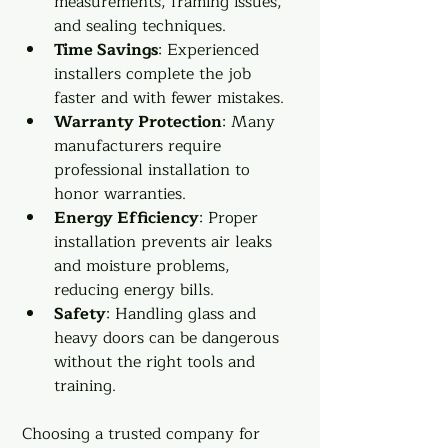
measurements, framing issues, 
and sealing techniques.
Time Savings
: Experienced 
installers complete the job 
faster and with fewer mistakes.
Warranty Protection
: Many 
manufacturers require 
professional installation to 
honor warranties.
Energy Efficiency
: Proper 
installation prevents air leaks 
and moisture problems, 
reducing energy bills.
Safety
: Handling glass and 
heavy doors can be dangerous 
without the right tools and 
training.
Choosing a trusted company for 