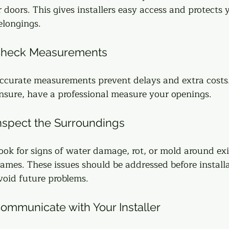
r doors. This gives installers easy access and protects 
elongings.
heck Measurements
ccurate measurements prevent delays and extra costs. 
nsure, have a professional measure your openings.
nspect the Surroundings
ook for signs of water damage, rot, or mold around exi
rames. These issues should be addressed before installa
void future problems.
ommunicate with Your Installer