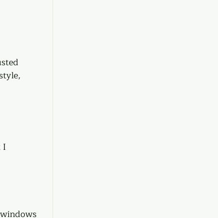
usted 
tyle, 
 I 
e windows 