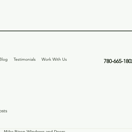
Blog
Testimonials
Work With Us
780-665-180
osts
Mike Bison Windows and Doors