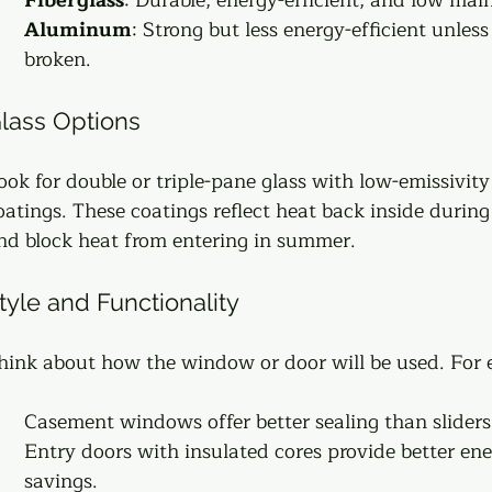
Aluminum
: Strong but less energy-efficient unless
broken.
lass Options
ook for double or triple-pane glass with low-emissivity
oatings. These coatings reflect heat back inside during
nd block heat from entering in summer.
tyle and Functionality
hink about how the window or door will be used. For
Casement windows offer better sealing than sliders.
Entry doors with insulated cores provide better ene
savings.  