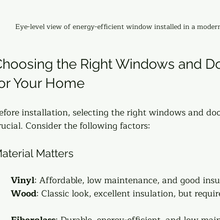
Eye-level view of energy-efficient window installed in a mode
hoosing the Right Windows and Do
for Your Home
efore installation, selecting the right windows and doo
rucial. Consider the following factors:
aterial Matters
Vinyl
: Affordable, low maintenance, and good insul
Wood
: Classic look, excellent insulation, but requi
Fiberglass
: Durable, energy-efficient, and low mai