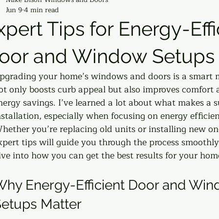
Jun 9
4 min read
xpert Tips for Energy-Effi
oor and Window Setups
pgrading your home’s windows and doors is a smart m
ot only boosts curb appeal but also improves comfort 
nergy savings. I’ve learned a lot about what makes a s
nstallation, especially when focusing on energy efficien
hether you’re replacing old units or installing new on
xpert tips will guide you through the process smoothly.
ive into how you can get the best results for your hom
hy Energy-Efficient Door and Win
etups Matter