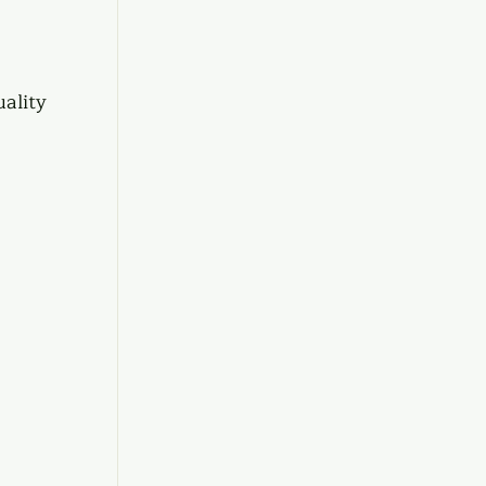
ality 