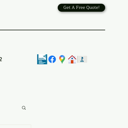
Get A Free Quote!
2