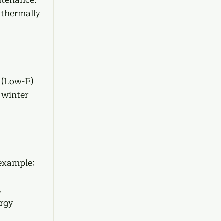
 thermally 
 (Low-E) 
 winter 
 example:
  
rgy 