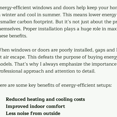
nergy-efficient windows and doors help keep your h
n winter and cool in summer. This means lower energy 
 smaller carbon footprint. But it’s not just about the p
hemselves. Proper installation plays a huge role in max
hese benefits.
hen windows or doors are poorly installed, gaps and 
et air escape. This defeats the purpose of buying energy
odels. That’s why I always emphasize the importance 
rofessional approach and attention to detail.
ere are some key benefits of energy-efficient setups:
Reduced heating and cooling costs
Improved indoor comfort
Less noise from outside