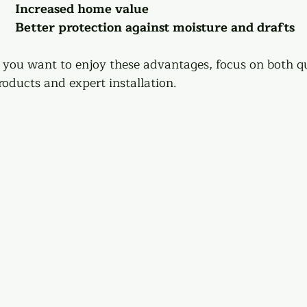
Increased home value
Better protection against moisture and drafts
f you want to enjoy these advantages, focus on both qu
roducts and expert installation.