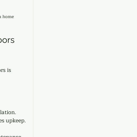
rn home
ors 
rs is 
ation.  
res upkeep. 
ntenance.  