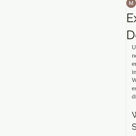
E
D
U
n
e
i
W
e
d
W
S