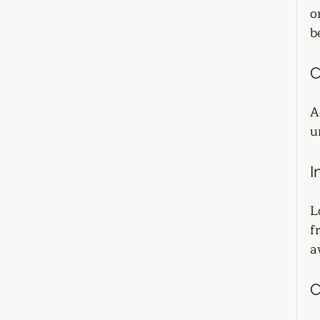
o
b
C
A
u
I
L
f
a
C