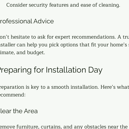
Consider security features and ease of cleaning.
rofessional Advice
on’t hesitate to ask for expert recommendations. A tr
nstaller can help you pick options that fit your home’s s
limate, and budget.
reparing for Installation Day
reparation is key to a smooth installation. Here’s what
ecommend:
lear the Area
emove furniture, curtains, and any obstacles near th