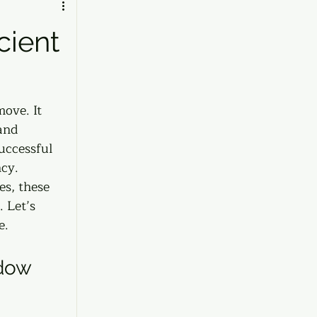
cient
ove. It 
and 
uccessful 
cy. 
es, these 
 Let’s 
e.
dow 