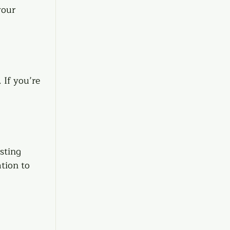
your 
If you’re 
sting 
tion to 