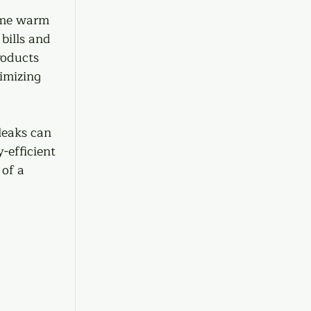
ome warm 
bills and 
roducts 
imizing 
leaks can 
-efficient 
of a 