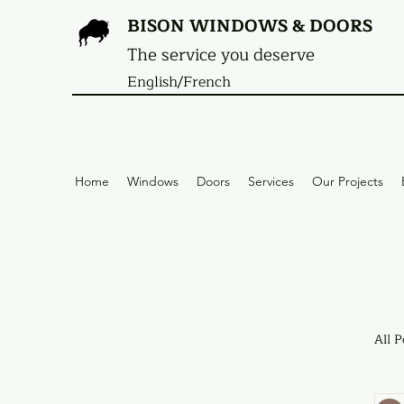
BISON WINDOWS & DOORS
The service you deserve
English/French
Home
Windows
Doors
Services
Our Projects
All P